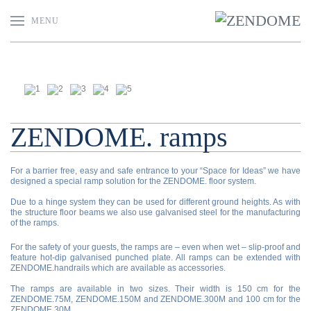
MENU
ZENDOME. ramps
For a barrier free, easy and safe entrance to your “Space for Ideas” we have
designed a special ramp solution for the ZENDOME. floor system.
Due to a hinge system they can be used for different ground heights. As with
the structure floor beams we also use galvanised steel for the manufacturing
of the ramps.
For the safety of your guests, the ramps are – even when wet – slip-proof and
feature hot-dip galvanised punched plate. All ramps can be extended with
ZENDOME.handrails which are available as accessories.
The ramps are available in two sizes. Their width is 150 cm for the
ZENDOME.75M, ZENDOME.150M and ZENDOME.300M and 100 cm for the
ZENDOME.30M.