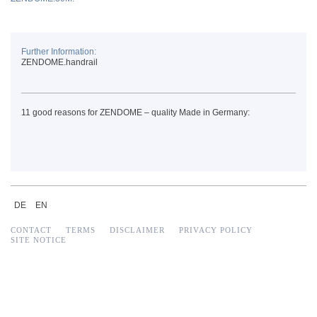
Further Information:
ZENDOME.handrail
11 good reasons for ZENDOME – quality Made in Germany:
DE
EN
CONTACT
TERMS
DISCLAIMER
PRIVACY POLICY
SITE NOTICE